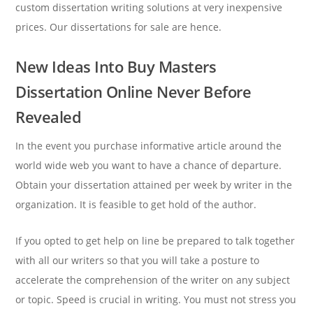
custom dissertation writing solutions at very inexpensive
prices. Our dissertations for sale are hence.
New Ideas Into Buy Masters
Dissertation Online Never Before
Revealed
In the event you purchase informative article around the
world wide web you want to have a chance of departure.
Obtain your dissertation attained per week by writer in the
organization. It is feasible to get hold of the author.
If you opted to get help on line be prepared to talk together
with all our writers so that you will take a posture to
accelerate the comprehension of the writer on any subject
or topic. Speed is crucial in writing. You must not stress you