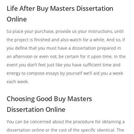
Life After Buy Masters Dissertation
Online
So place your purchase, provide us your instructions, until
the project is finished and also watch for a while. And so, if
you define that you must have a dissertation prepared in
an afternoon or even not, be certain for it upon time. In the
event you don’t feel just like you have sufficient time and
energy to compose essays by yourself we’ll aid you a week
each week.
Choosing Good Buy Masters
Dissertation Online
You can be concerned about the procedure for obtaining a
dissertation online or the cost of the specific identical. The