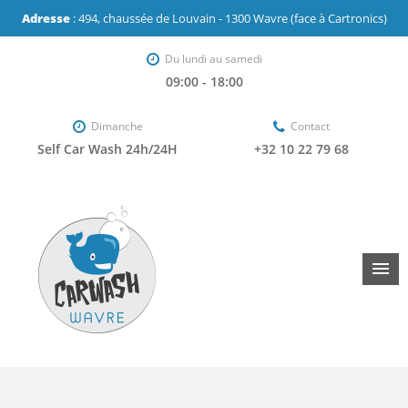
Adresse
: 494, chaussée de Louvain - 1300 Wavre (face à Cartronics)
Du lundi au samedi
09:00 - 18:00
Dimanche
Contact
Self Car Wash 24h/24H
+32 10 22 79 68