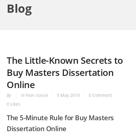
Blog
The Little-Known Secrets to
Buy Masters Dissertation
Online
By
In
Non classé
9 May 2019
0 Comment
0
Likes
The 5-Minute Rule for Buy Masters
Dissertation Online