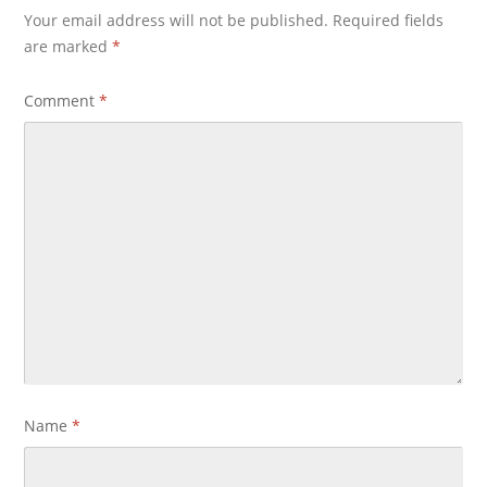
Your email address will not be published.
Required fields
are marked
*
Comment
*
Name
*