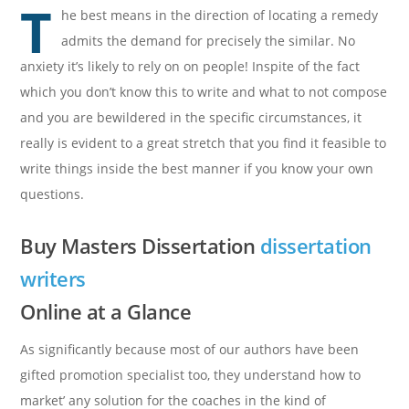
T
he best means in the direction of locating a remedy
admits the demand for precisely the similar. No
anxiety it’s likely to rely on on people! Inspite of the fact
which you don’t know this to write and what to not compose
and you are bewildered in the specific circumstances, it
really is evident to a great stretch that you find it feasible to
write things inside the best manner if you know your own
questions.
Buy Masters Dissertation
dissertation
writers
Online at a Glance
As significantly because most of our authors have been
gifted promotion specialist too, they understand how to
market’ any solution for the coaches in the kind of