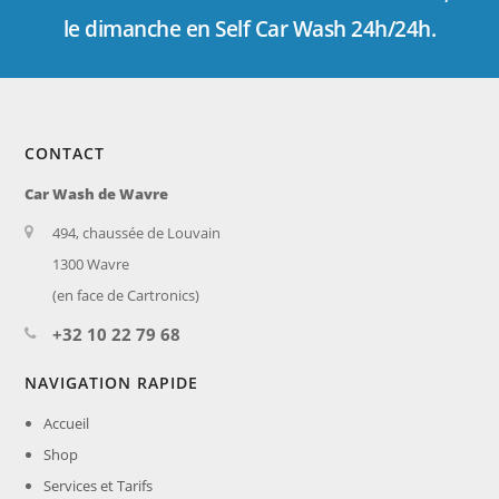
le dimanche en Self Car Wash 24h/24h.
CONTACT
Car Wash de Wavre
494, chaussée de Louvain
1300 Wavre
(en face de Cartronics)
+32 10 22 79 68
NAVIGATION RAPIDE
Accueil
Shop
Services et Tarifs