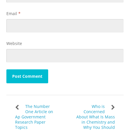
Email
*
Website
The Number
Who is
One Article on
Concerned
Ap Government
About What Is Mass
Research Paper
in Chemistry and
Topics
Why You Should