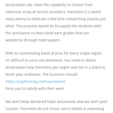
dissertation job. Have the capability to choose from
extensive array of service providers, therefore it is worth
every penny to dedicate a few time researching exactly just
what. The purpose would be to supply the students with
the assistance so they could earn grades that are
wonderful through habit papers.
With an outstanding band of pros for every single region,
it’s difficult to carry out otherwise. You need to obtain
dissertation help therefore you might soon be in a place to
finish your endeavor. The business should
https://payforessay.net/coursework
force you to satisfy with their work.
We don’t keep delivered habit documents also we don’t post
custom. Therefore do not stress, we’re skilled at extending