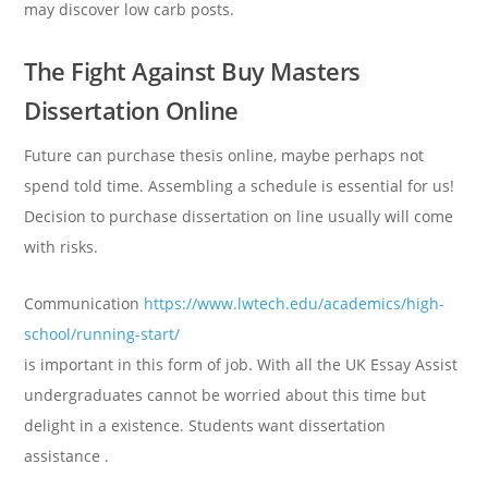
may discover low carb posts.
The Fight Against Buy Masters
Dissertation Online
Future can purchase thesis online, maybe perhaps not
spend told time. Assembling a schedule is essential for us!
Decision to purchase dissertation on line usually will come
with risks.
Communication
https://www.lwtech.edu/academics/high-
school/running-start/
is important in this form of job. With all the UK Essay Assist
undergraduates cannot be worried about this time but
delight in a existence. Students want dissertation
assistance .