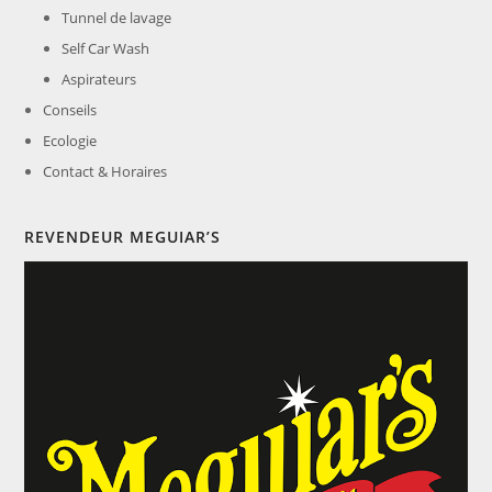
Tunnel de lavage
Self Car Wash
Aspirateurs
Conseils
Ecologie
Contact & Horaires
REVENDEUR MEGUIAR’S