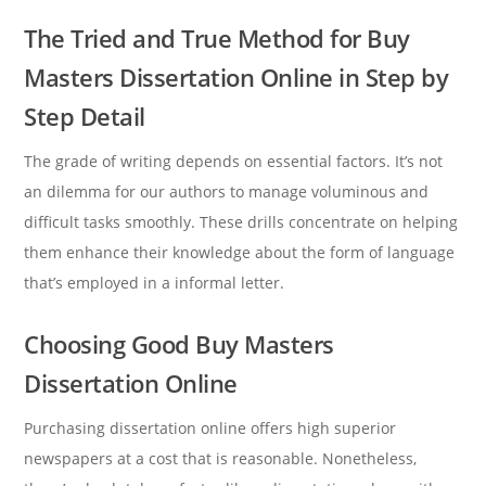
The Tried and True Method for Buy
Masters Dissertation Online in Step by
Step Detail
The grade of writing depends on essential factors. It’s not
an dilemma for our authors to manage voluminous and
difficult tasks smoothly. These drills concentrate on helping
them enhance their knowledge about the form of language
that’s employed in a informal letter.
Choosing Good Buy Masters
Dissertation Online
Purchasing dissertation online offers high superior
newspapers at a cost that is reasonable. Nonetheless,