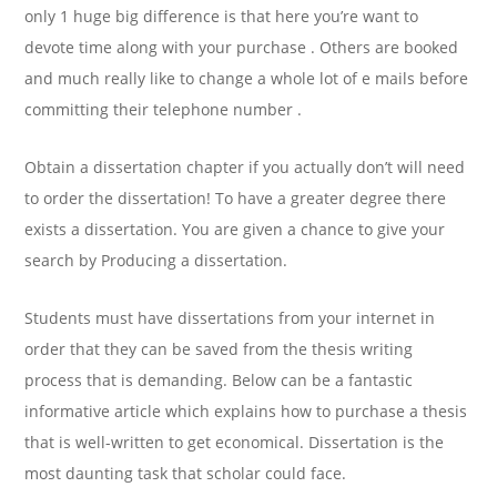
only 1 huge big difference is that here you’re want to
devote time along with your purchase . Others are booked
and much really like to change a whole lot of e mails before
committing their telephone number .
Obtain a dissertation chapter if you actually don’t will need
to order the dissertation! To have a greater degree there
exists a dissertation. You are given a chance to give your
search by Producing a dissertation.
Students must have dissertations from your internet in
order that they can be saved from the thesis writing
process that is demanding. Below can be a fantastic
informative article which explains how to purchase a thesis
that is well-written to get economical. Dissertation is the
most daunting task that scholar could face.