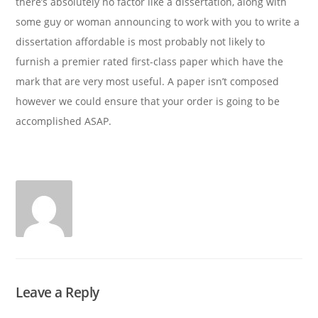
there’s absolutely no factor like a dissertation, along with
some guy or woman announcing to work with you to write a
dissertation affordable is most probably not likely to
furnish a premier rated first-class paper which have the
mark that are very most useful. A paper isn’t composed
however we could ensure that your order is going to be
accomplished ASAP.
Leave a Reply