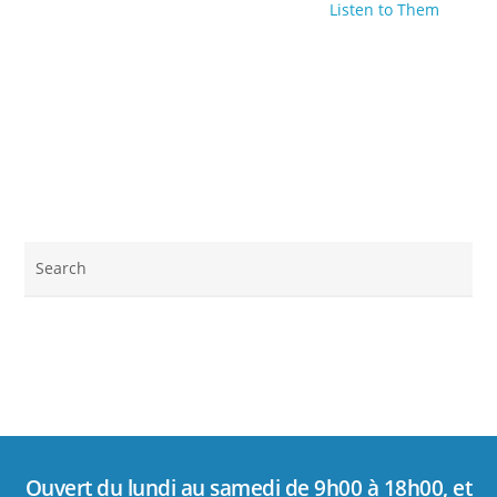
Listen to Them
Ouvert du lundi au samedi de 9h00 à 18h00, et