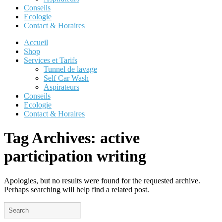
Conseils
Ecologie
Contact & Horaires
Accueil
Shop
Services et Tarifs
Tunnel de lavage
Self Car Wash
Aspirateurs
Conseils
Ecologie
Contact & Horaires
Tag Archives:
active
participation writing
Apologies, but no results were found for the requested archive.
Perhaps searching will help find a related post.