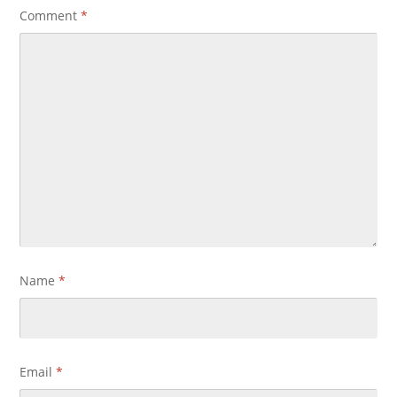
Comment
*
Name
*
Email
*