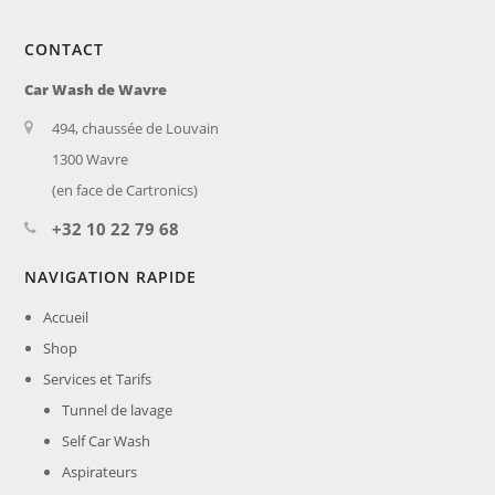
CONTACT
Car Wash de Wavre
494, chaussée de Louvain
1300 Wavre
(en face de Cartronics)
+32 10 22 79 68
NAVIGATION RAPIDE
Accueil
Shop
Services et Tarifs
Tunnel de lavage
Self Car Wash
Aspirateurs