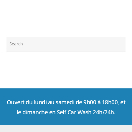
Ouvert du lundi au samedi de 9h00 à 18h00, et
le dimanche en Self Car Wash 24h/24h.