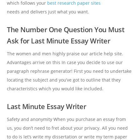
which follows your
best research paper sites
needs and delivers just what you want.
The Number One Question You Must
Ask for Last Minute Essay Writer
The women and men highly praise our article help site.
Advantages arrive on this In case you decide to use our
paragraph rephrase generator! First you need to undertake
locating the subject and you’ve got to outline that they
characteristics which you would like included.
Last Minute Essay Writer
Safety and anonymity When you purchase an essay from
us, you don’t need to fret about your privacy. All you need
to do is let’s write my dissertation or write my term paper