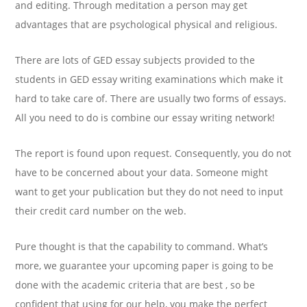
and editing. Through meditation a person may get
advantages that are psychological physical and religious.
There are lots of GED essay subjects provided to the
students in GED essay writing examinations which make it
hard to take care of. There are usually two forms of essays.
All you need to do is combine our essay writing network!
The report is found upon request. Consequently, you do not
have to be concerned about your data. Someone might
want to get your publication but they do not need to input
their credit card number on the web.
Pure thought is that the capability to command. What’s
more, we guarantee your upcoming paper is going to be
done with the academic criteria that are best , so be
confident that using for our help, you make the perfect