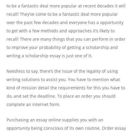
to be a fantastic deal more popular at recent decades it will
recall! They’ve come to be a fantastic deal more popular
over the past few decades and everyone has a opportunity
to get with a few methods and approaches it’s likely to
recall! There are many things that you can perform in order
to improve your probability of getting a scholarship and
writing a scholarship essay is just one of it.
Needless to say, there’s the issue of the legality of using
writing solutions to assist you. You have to mention what
kind of mission detail the requirements for this you have to
do, and set the deadline. To place an order you should
complete an internet form.
Purchasing an essay online supplies you with an
opportunity being conscious of its own routine. Order essay