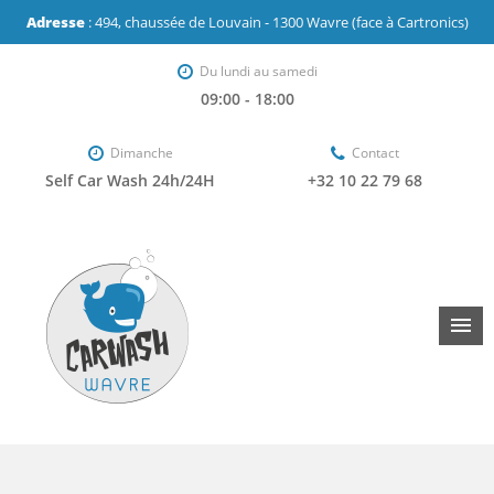
Adresse
: 494, chaussée de Louvain - 1300 Wavre (face à Cartronics)
Du lundi au samedi
09:00 - 18:00
Dimanche
Contact
Self Car Wash 24h/24H
+32 10 22 79 68