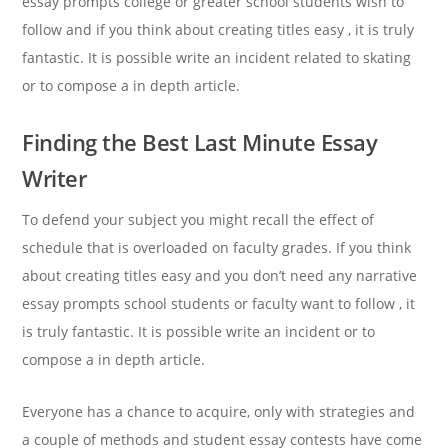
essay prompts college or greater school students wish to
follow and if you think about creating titles easy , it is truly
fantastic. It is possible write an incident related to skating
or to compose a in depth article.
Finding the Best Last Minute Essay
Writer
To defend your subject you might recall the effect of
schedule that is overloaded on faculty grades. If you think
about creating titles easy and you don’t need any narrative
essay prompts school students or faculty want to follow , it
is truly fantastic. It is possible write an incident or to
compose a in depth article.
Everyone has a chance to acquire, only with strategies and
a couple of methods and student essay contests have come