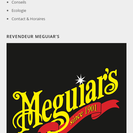
Conseils
Ecologie
Contact & Horaires
REVENDEUR MEGUIAR’S