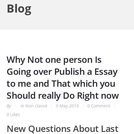
Blog
Why Not one person Is
Going over Publish a Essay
to me and That which you
Should really Do Right now
By
In
Non classé
9 May 2019
0 Comment
0
Likes
New Questions About Last