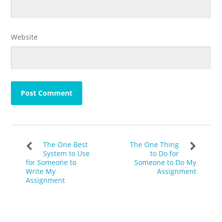
Website
The One Best
The One Thing
System to Use
to Do for
for Someone to
Someone to Do My
Write My
Assignment
Assignment