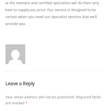
at the moment and certified specialists will do their very
best to supply you price. Our service is designed to be
certain when you need our specialist services that we’ll
provide you.
Leave a Reply
Your email address will not be published.
Required fields
are marked
*