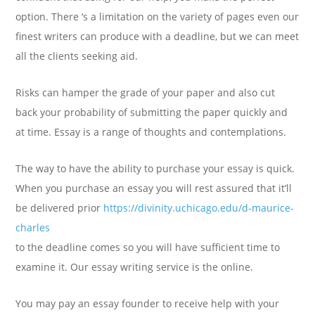
option. There ‘s a limitation on the variety of pages even our
finest writers can produce with a deadline, but we can meet
all the clients seeking aid.
Risks can hamper the grade of your paper and also cut
back your probability of submitting the paper quickly and
at time. Essay is a range of thoughts and contemplations.
The way to have the ability to purchase your essay is quick.
When you purchase an essay you will rest assured that it’ll
be delivered prior
https://divinity.uchicago.edu/d-maurice-
charles
to the deadline comes so you will have sufficient time to
examine it. Our essay writing service is the online.
You may pay an essay founder to receive help with your