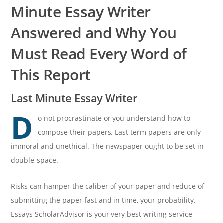
Minute Essay Writer
Answered and Why You
Must Read Every Word of
This Report
Last Minute Essay Writer
D
o not procrastinate or you understand how to
compose their papers. Last term papers are only
immoral and unethical. The newspaper ought to be set in
double-space.
Risks can hamper the caliber of your paper and reduce of
submitting the paper fast and in time, your probability.
Essays ScholarAdvisor is your very best writing service