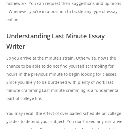
homework. You can request their suggestions and opinions
. Whenever you’re in a position to tackle any type of essay
online.
Understanding Last Minute Essay
Writer
So you arrive at the minute’s strain. Otherwise, now’s the
chance to be able to do not find yourself scrambling for
hours in the previous minute to begin looking for classes.
Since you likely to be burdened with plenty of work last
minute cramming Last minute cramming is a fundamental
part of college life.
You may recall the effect of overloaded schedule on college
grades to defend your subject. You don’t need any narrative