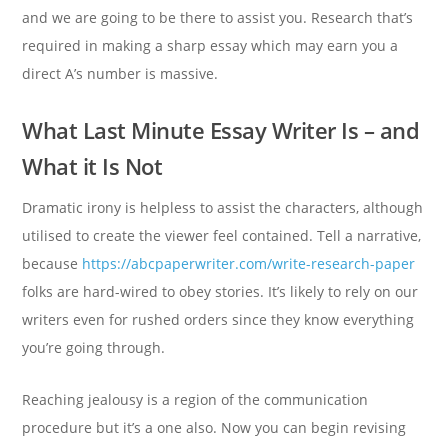
and we are going to be there to assist you. Research that’s
required in making a sharp essay which may earn you a
direct A’s number is massive.
What Last Minute Essay Writer Is – and
What it Is Not
Dramatic irony is helpless to assist the characters, although
utilised to create the viewer feel contained. Tell a narrative,
because
https://abcpaperwriter.com/write-research-paper
folks are hard-wired to obey stories. It’s likely to rely on our
writers even for rushed orders since they know everything
you’re going through.
Reaching jealousy is a region of the communication
procedure but it’s a one also. Now you can begin revising